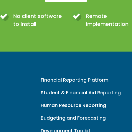
No client software
Remote
to install
implementation
Financial Reporting Platform
Student & Financial Aid Reporting
Human Resource Reporting
Budgeting and Forecasting
Development Toolkit