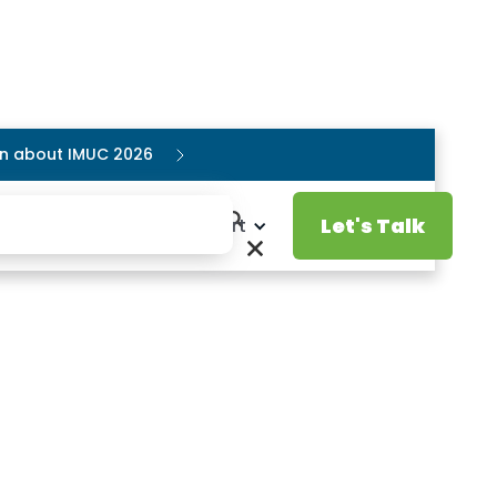
ion about IMUC 2026
Let's Talk
Resources
Support