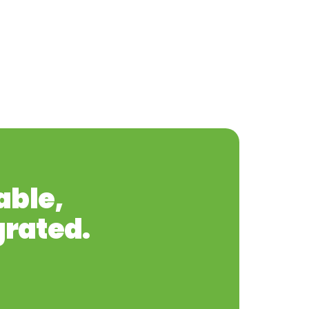
able,
grated.