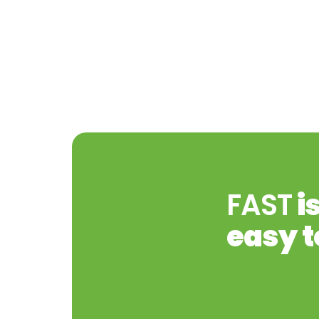
FAST
i
easy t