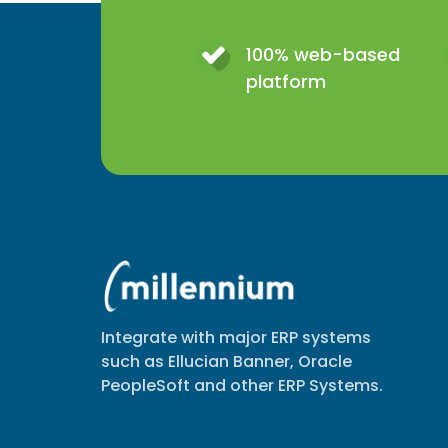
100% web-based
platform
Integrate with major ERP systems
such as Ellucian Banner, Oracle
PeopleSoft and other ERP Systems.