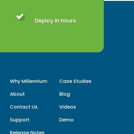
Deploy in hours
Why Millennium
Case Studies
About
Blog
Contact Us
Videos
Support
Demo
Release Notes