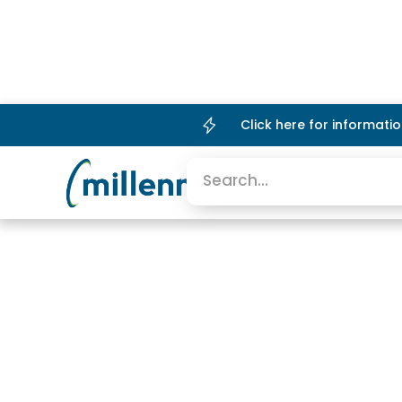
Click here for informat
Platform
Company