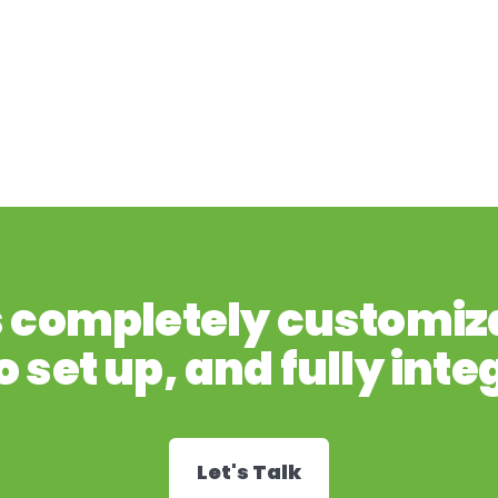
s completely customiz
o set up, and fully inte
Let's Talk