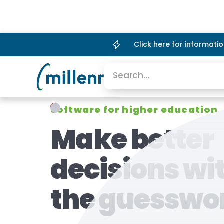
Click here for informat
Platform
Company
Software for higher education
Make better
decisions wi
the guesswo