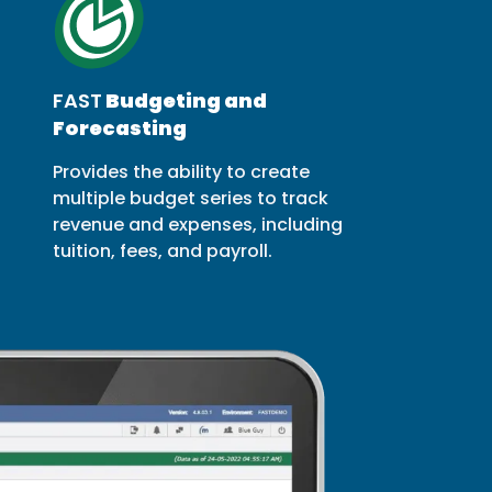
FAST
Budgeting and
Forecasting
Provides the ability to create
multiple budget series to track
revenue and expenses, including
tuition, fees, and payroll.