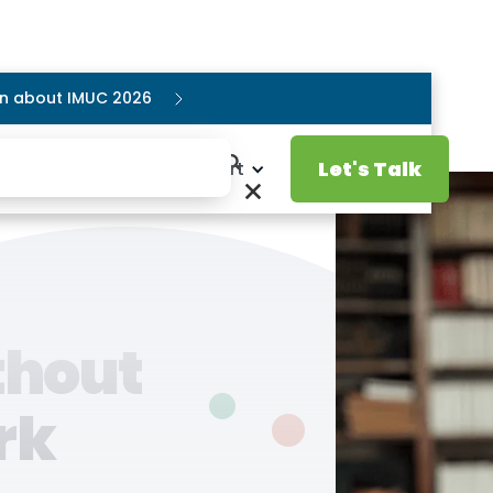
ion about IMUC 2026
Let's Talk
Resources
Support
thout
rk