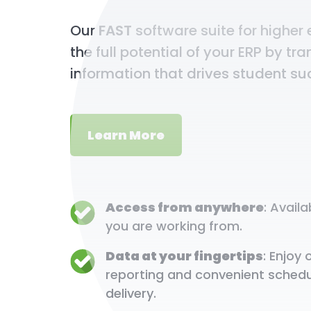
Our
FAST
software suite for higher
the full potential of your ERP by tr
information that drives student su
Learn More
Access from anywhere
: Avail
you are working from.
Data at your fingertips
: Enjo
reporting and convenient schedu
delivery.