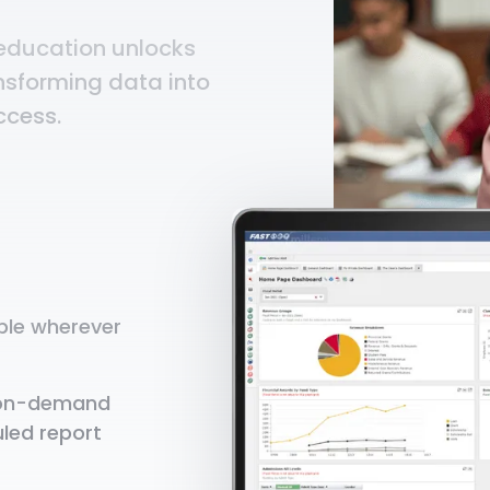
 education unlocks
ansforming data into
ccess.
able wherever
y on-demand
led report