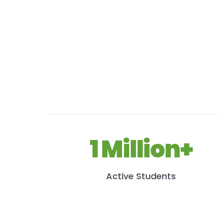
1 Million+
Active Students