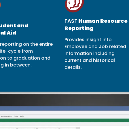
FAST
Human Resource
udent and
Reporting
al Aid
Provides insight into
reporting on the entire
Employee and Job related
ife-cycle from
information including
ion to graduation and
current and historical
ng in between.
details.