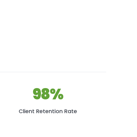
98%
Client Retention Rate