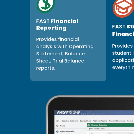
FAST
Financial
FAST
St
Reporting
Financi
Provides financial
Provides 
analysis with Operating
student l
Statement, Balance
applicat
Sheet, Trial Balance
everythi
reports.