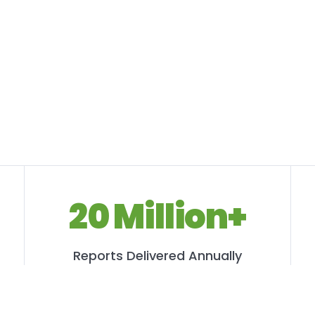
20 Million+
Reports Delivered Annually