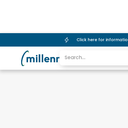
Click here for informat
Platform
Company