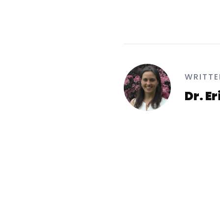
WRITTE
Dr. E