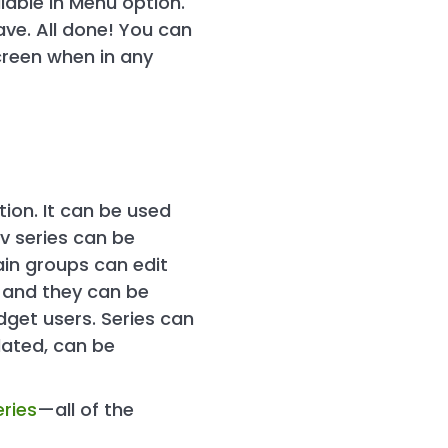
lable in Menu option.
ave. All done! You can
screen when in any
ion. It can be used
v series can be
ain groups can edit
, and they can be
dget users. Series can
lated, can be
ries
—all of the