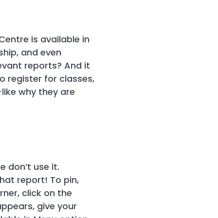
ntre is available in
rship, and even
evant reports? And it
o register for classes,
like why they are
 don’t use it.
hat report! To pin,
ner, click on the
appears, give your