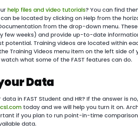
our
help files and video tutorials
? You can find the
es can be located by clicking on Help from the hor
 Documentation from the drop-down menu. These
ry few weeks) and provide up-to-date information
est potential. Training videos are located within e
 the Training Videos menu item on the left side of y
y watch what some of the FAST features can do.
your Data
data in FAST Student and HR? If the answer is no,
csl.com
today and we will help you turn it on. Arch
ortant if you plan to run point-in-time comparison
vailable data.