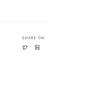
SHARE ON