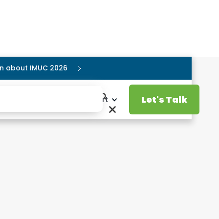
ion about IMUC 2026
Let's Talk
Resources
Support