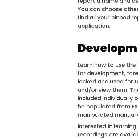
report a name and des
You can choose others
find all your pinned 
application.
Developme
Learn how to use the 
for development, fore
locked and used for r
and/or view them. The
included individually
be populated from Exc
manipulated manually
Interested in learnin
recordings are avail