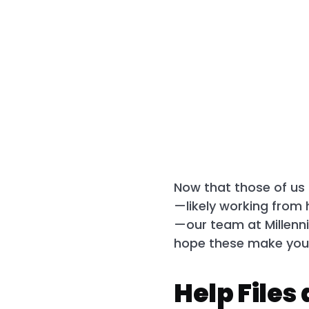
Now that those of us i
—likely working from 
—our team at Millenni
hope these make your 
Help Files