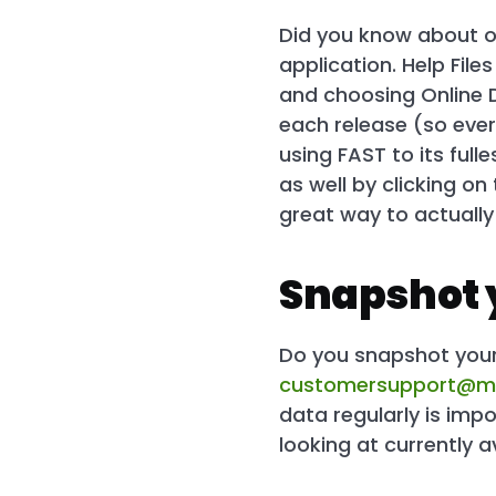
Did you know about 
application. Help Fil
and choosing Online
each release (so eve
using FAST to its full
as well by clicking on
great way to actuall
Snapshot 
Do you snapshot your 
customersupport@m
data regularly is imp
looking at currently a