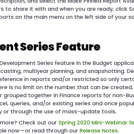
cription, and select the Make Pinned Report Avai
 to share it with and when you are ready, click S
reports on the main menu on the left side of your 
nt Series Feature
Development Series feature in the Budget applicat
casting, multiyear planning, and snapshotting. De
eference in reports and/or restricted so only cert
re is no limit on the number that can be created
 or grouped together in Finance reports for non-Bu
el, queries, and/or existing series and once popu
 or through the use of mass-update tools.
g more? Check out our
Spring 2020 Mini-Webinar Se
able now—or read through our
Release Notes
.