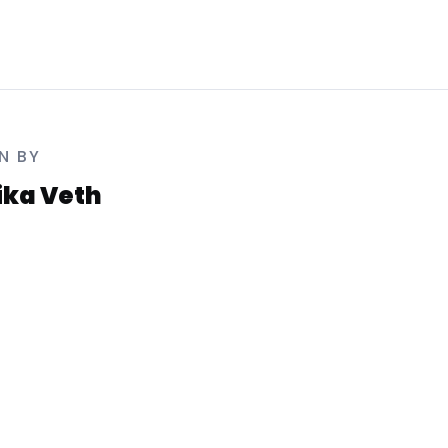
N BY
rika Veth