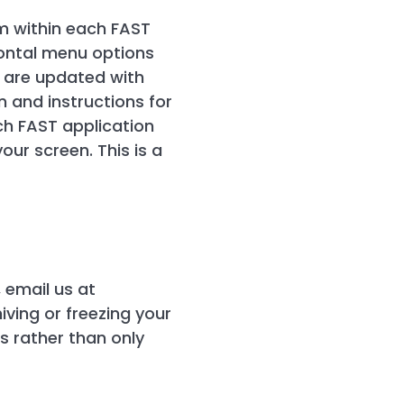
m within each FAST
izontal menu options
 are updated with
 and instructions for
ach FAST application
our screen. This is a
 email us at
iving or freezing your
s rather than only