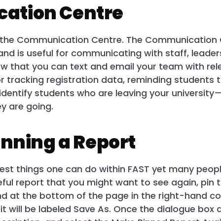
ation Centre
in the Communication Centre. The Communication Ce
 and is useful for communicating with staff, leade
w that you can text and email your team with rel
or tracking registration data, reminding students t
dentify students who are leaving your university—
y are going.
inning a Report
iest things one can do within FAST yet many people
ful report that you might want to see again, pin t
nd at the bottom of the page in the right-hand cor
t will be labeled Save As. Once the dialogue box 