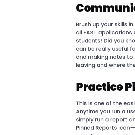
Communic
Brush up your skills 
all FAST applications
students! Did you kno
can be really useful f
and making notes to i
leaving and where the
Practice P
This is one of the eas
Anytime you run a use
simply run a report a
Pinned Reports icon—i