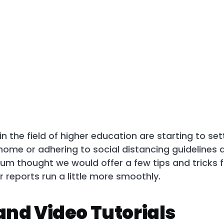
n the field of higher education are starting to se
home or adhering to social distancing guidelines 
um thought we would offer a few tips and tricks 
reports run a little more smoothly.
 and Video Tutorials