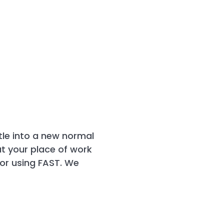
ttle into a new normal
at your place of work
for using FAST. We