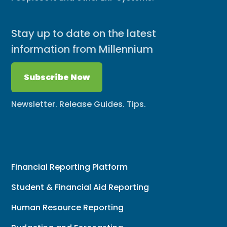
Stay up to date on the latest
information from Millennium
Subscribe Now
Newsletter. Release Guides. Tips.
Financial Reporting Platform
Student & Financial Aid Reporting
Human Resource Reporting