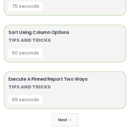
75 seconds
Sort Using Column Options
TIPS AND TRICKS
60 seconds
Execute A Pinned Report Two Ways
TIPS AND TRICKS
69 seconds
Next