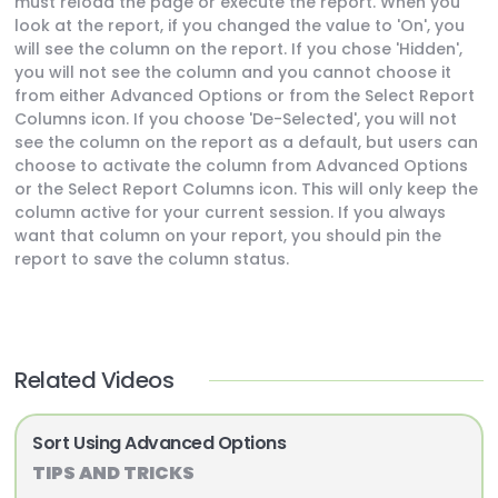
must reload the page or execute the report. When you
look at the report, if you changed the value to 'On', you
will see the column on the report. If you chose 'Hidden',
you will not see the column and you cannot choose it
from either Advanced Options or from the Select Report
Columns icon. If you choose 'De-Selected', you will not
see the column on the report as a default, but users can
choose to activate the column from Advanced Options
or the Select Report Columns icon. This will only keep the
column active for your current session. If you always
want that column on your report, you should pin the
report to save the column status.
Related Videos
Sort Using Advanced Options
TIPS AND TRICKS