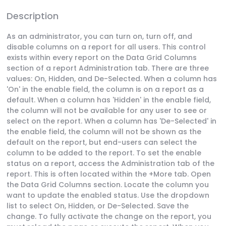
Description
As an administrator, you can turn on, turn off, and
disable columns on a report for all users. This control
exists within every report on the Data Grid Columns
section of a report Administration tab. There are three
values: On, Hidden, and De-Selected. When a column has
'On' in the enable field, the column is on a report as a
default. When a column has 'Hidden' in the enable field,
the column will not be available for any user to see or
select on the report. When a column has 'De-Selected' in
the enable field, the column will not be shown as the
default on the report, but end-users can select the
column to be added to the report. To set the enable
status on a report, access the Administration tab of the
report. This is often located within the +More tab. Open
the Data Grid Columns section. Locate the column you
want to update the enabled status. Use the dropdown
list to select On, Hidden, or De-Selected. Save the
change. To fully activate the change on the report, you