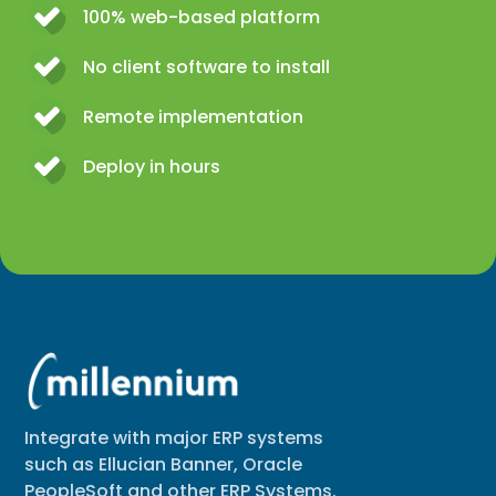
100% web-based platform
No client software to install
Remote implementation
Deploy in hours
Integrate with major ERP systems
such as Ellucian Banner, Oracle
PeopleSoft and other ERP Systems.