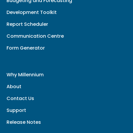
Budgeting and Forecasting
Development Toolkit
Report Scheduler
Communication Centre
Form Generator
Why Millennium
About
Contact Us
Support
Release Notes