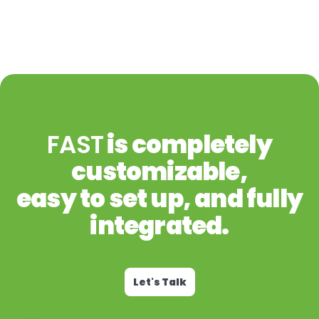
FAST
is completely
customizable,
easy to set up, and fully
integrated.
Let's Talk