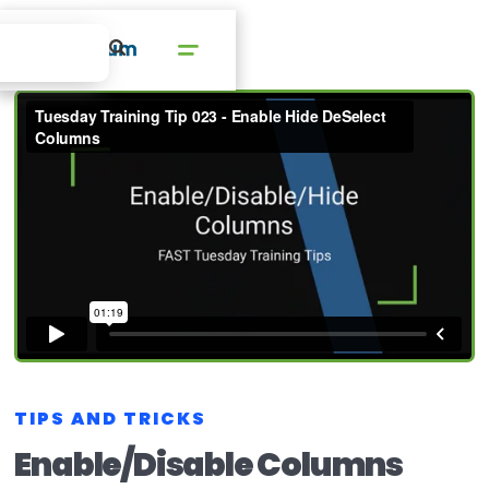
TIPS AND TRICKS
Enable/Disable Columns