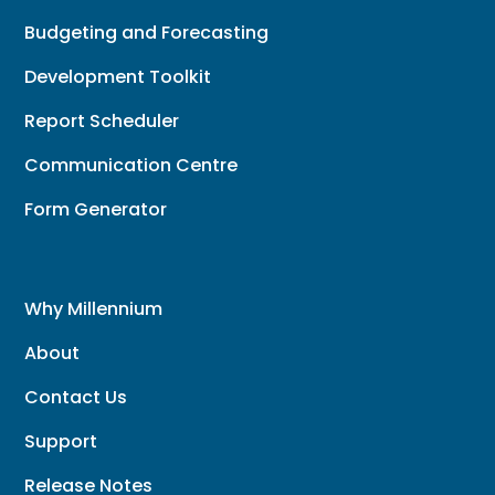
Budgeting and Forecasting
Development Toolkit
Report Scheduler
Communication Centre
Form Generator
Why Millennium
About
Contact Us
Support
Release Notes