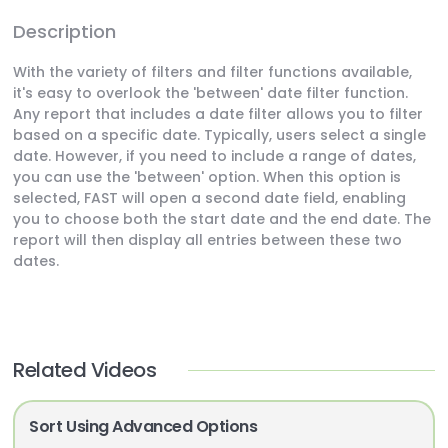
Description
With the variety of filters and filter functions available,
it's easy to overlook the 'between' date filter function.
Any report that includes a date filter allows you to filter
based on a specific date. Typically, users select a single
date. However, if you need to include a range of dates,
you can use the 'between' option. When this option is
selected, FAST will open a second date field, enabling
you to choose both the start date and the end date. The
report will then display all entries between these two
dates.
Related Videos
Sort Using Advanced Options