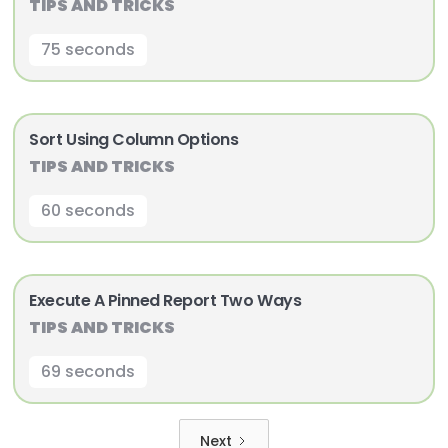
TIPS AND TRICKS
75 seconds
Sort Using Column Options
TIPS AND TRICKS
60 seconds
Execute A Pinned Report Two Ways
TIPS AND TRICKS
69 seconds
Next