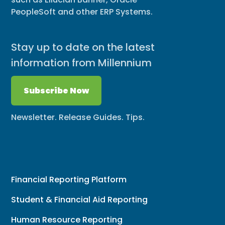
PeopleSoft and other ERP Systems.
Stay up to date on the latest
information from Millennium
Subscribe Now
Newsletter. Release Guides. Tips.
Financial Reporting Platform
Student & Financial Aid Reporting
Human Resource Reporting