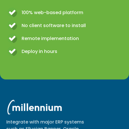
100% web-based platform
No client software to install
Remote implementation
Deploy in hours
Integrate with major ERP systems
such as Ellucian Banner, Oracle