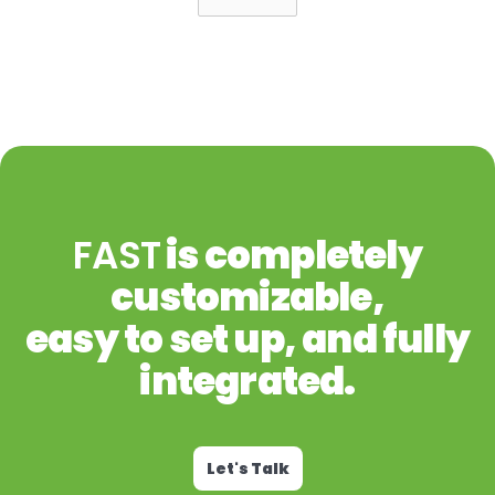
FAST
is completely
customizable,
easy to set up, and fully
integrated.
Let's Talk