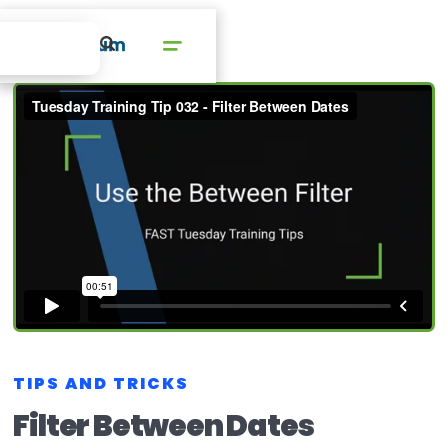
TIPS AND TRICKS
Filter Between Dates