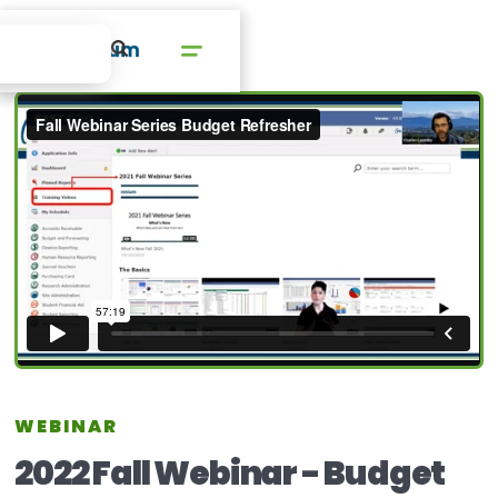
WEBINAR
2022 Fall Webinar - Budget