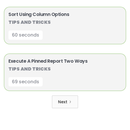
Sort Using Column Options
TIPS AND TRICKS
60 seconds
Execute A Pinned Report Two Ways
TIPS AND TRICKS
69 seconds
Next