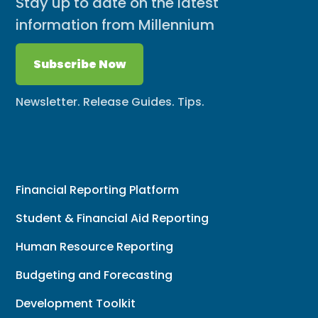
Stay up to date on the latest
information from Millennium
Subscribe Now
Newsletter. Release Guides. Tips.
Financial Reporting Platform
Student & Financial Aid Reporting
Human Resource Reporting
Budgeting and Forecasting
Development Toolkit