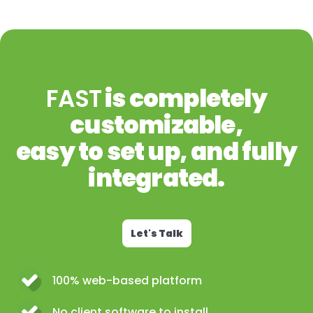
FAST
is completely
customizable,
easy to set up, and fully
integrated.
Let's Talk
100% web-based platform
No client software to install