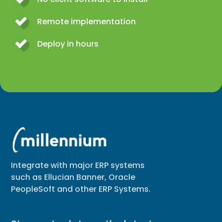
Remote implementation
Deploy in hours
Integrate with major ERP systems
such as Ellucian Banner, Oracle
PeopleSoft and other ERP Systems.