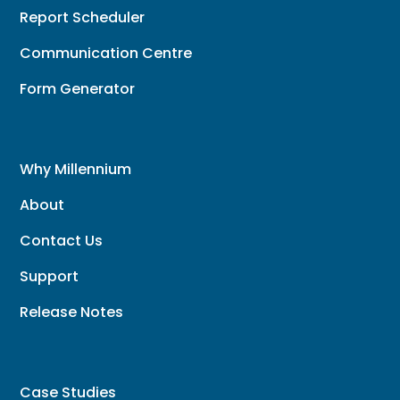
Report Scheduler
Communication Centre
Form Generator
Why Millennium
About
Contact Us
Support
Release Notes
Case Studies