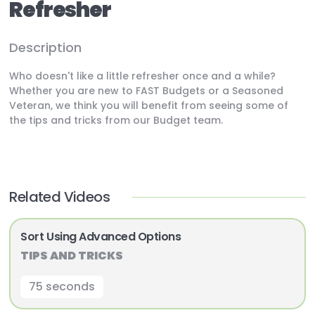
Refresher
Description
Who doesn't like a little refresher once and a while?
Whether you are new to FAST Budgets or a Seasoned
Veteran, we think you will benefit from seeing some of
the tips and tricks from our Budget team.
Related Videos
Sort Using Advanced Options
TIPS AND TRICKS
75 seconds