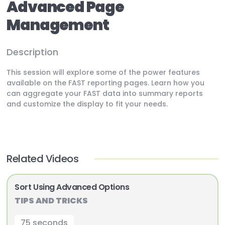
Advanced Page
Management
Description
This session will explore some of the power features
available on the FAST reporting pages. Learn how you
can aggregate your FAST data into summary reports
and customize the display to fit your needs.
Related Videos
Sort Using Advanced Options
TIPS AND TRICKS
75 seconds