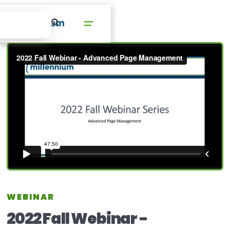
WEBINAR
2022 Fall Webinar -