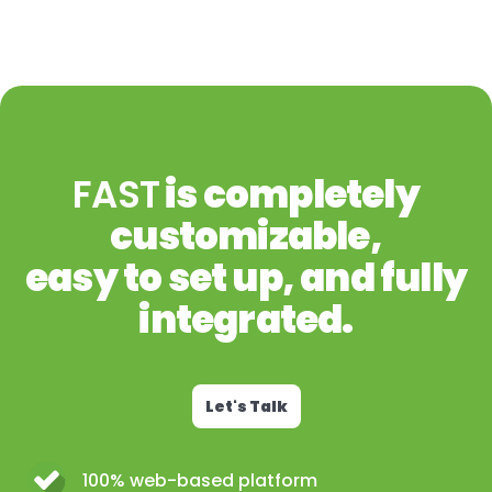
FAST
is completely
customizable,
easy to set up, and fully
integrated.
Let's Talk
100% web-based platform