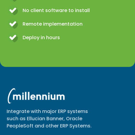
No client software to install
Remote implementation
Deploy in hours
Integrate with major ERP systems
such as Ellucian Banner, Oracle
PeopleSoft and other ERP Systems.