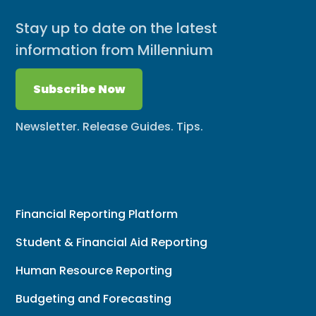
Stay up to date on the latest
information from Millennium
Subscribe Now
Newsletter. Release Guides. Tips.
Financial Reporting Platform
Student & Financial Aid Reporting
Human Resource Reporting
Budgeting and Forecasting