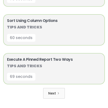
Sort Using Column Options
TIPS AND TRICKS
60 seconds
Execute A Pinned Report Two Ways
TIPS AND TRICKS
69 seconds
Next