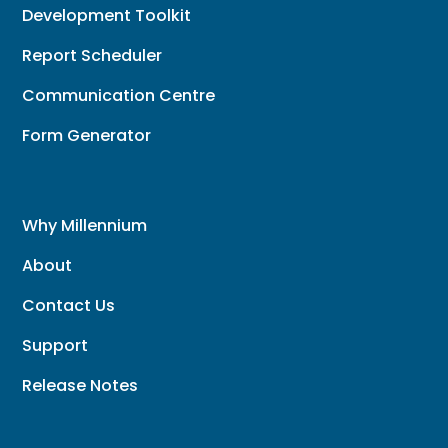
Development Toolkit
Report Scheduler
Communication Centre
Form Generator
Why Millennium
About
Contact Us
Support
Release Notes