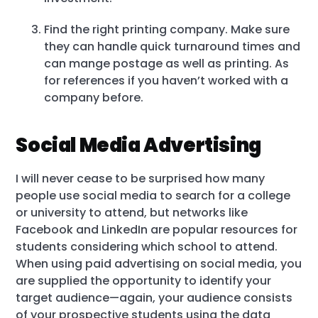
Find the right printing company. Make sure
they can handle quick turnaround times and
can mange postage as well as printing. As
for references if you haven’t worked with a
company before.
Social Media Advertising
I will never cease to be surprised how many
people use social media to search for a college
or university to attend, but networks like
Facebook and LinkedIn are popular resources for
students considering which school to attend.
When using paid advertising on social media, you
are supplied the opportunity to identify your
target audience—again, your audience consists
of your prospective students using the data