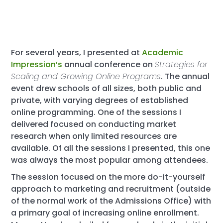
For several years, I presented at
Academic
Impression’s
annual conference on
Strategies for
Scaling and Growing Online Programs
. The annual
event drew schools of all sizes, both public and
private, with varying degrees of established
online programming. One of the sessions I
delivered focused on conducting market
research when only limited resources are
available. Of all the sessions I presented, this one
was always the most popular among attendees.
The session focused on the more do-it-yourself
approach to marketing and recruitment (outside
of the normal work of the Admissions Office) with
a primary goal of increasing online enrollment.