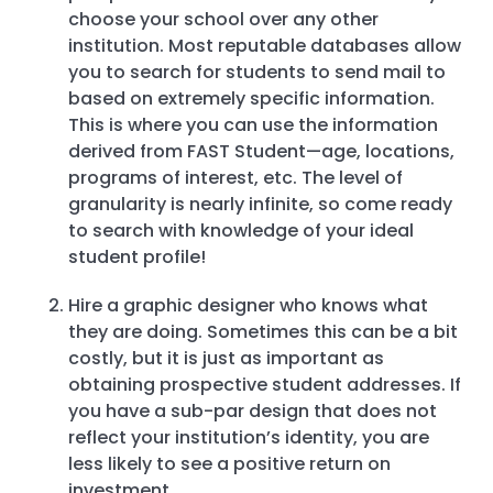
choose your school over any other
institution. Most reputable databases allow
you to search for students to send mail to
based on extremely specific information.
This is where you can use the information
derived from FAST Student—age, locations,
programs of interest, etc. The level of
granularity is nearly infinite, so come ready
to search with knowledge of your ideal
student profile!
Hire a graphic designer who knows what
they are doing. Sometimes this can be a bit
costly, but it is just as important as
obtaining prospective student addresses. If
you have a sub-par design that does not
reflect your institution’s identity, you are
less likely to see a positive return on
investment.