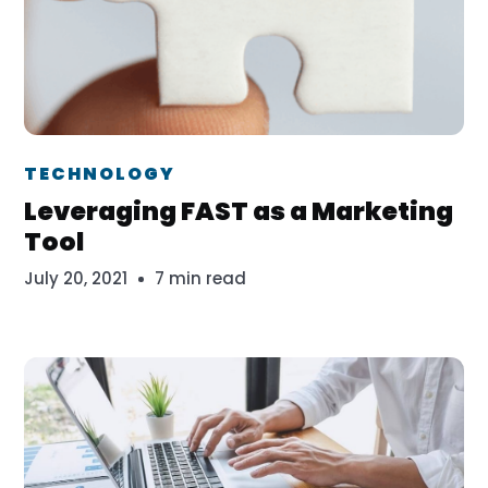
Dr. Erika Veth
TECHNOLOGY
Leveraging FAST as a Marketing
Tool
July 20, 2021
7 min read