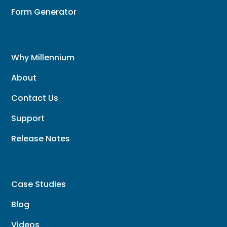
Form Generator
Why Millennium
About
Contact Us
Support
Release Notes
Case Studies
Blog
Videos