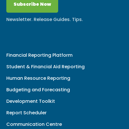
Subscribe Now
Newsletter. Release Guides. Tips.
Financial Reporting Platform
Student & Financial Aid Reporting
Human Resource Reporting
Budgeting and Forecasting
Development Toolkit
Report Scheduler
Communication Centre