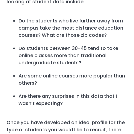
looking at student data include:
Do the students who live further away from
campus take the most distance education
courses? What are those zip codes?
Do students between 30-45 tend to take
online classes more than traditional
undergraduate students?
Are some online courses more popular than
others?
Are there any surprises in this data that I
wasn’t expecting?
Once you have developed an ideal profile for the
type of students you would like to recruit, there