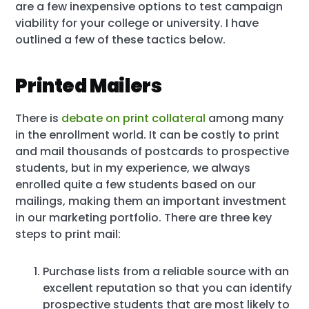
are a few inexpensive options to test campaign
viability for your college or university. I have
outlined a few of these tactics below.
Printed Mailers
There is
debate on print collateral
among many
in the enrollment world. It can be costly to print
and mail thousands of postcards to prospective
students, but in my experience, we always
enrolled quite a few students based on our
mailings, making them an important investment
in our marketing portfolio. There are three key
steps to print mail:
Purchase lists from a reliable source with an
excellent reputation so that you can identify
prospective students that are most likely to