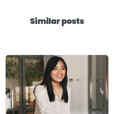
Similar posts