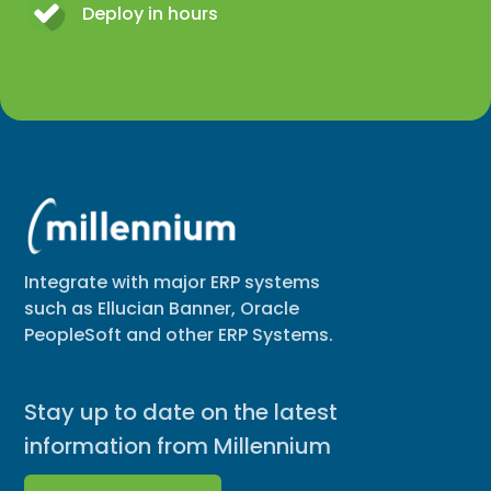
Deploy in hours
Integrate with major ERP systems
such as Ellucian Banner, Oracle
PeopleSoft and other ERP Systems.
Stay up to date on the latest
information from Millennium