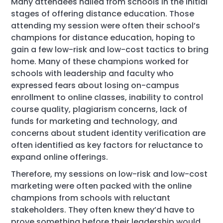
Many attendees hailed from schools in the initial
stages of offering distance education. Those
attending my session were often their school’s
champions for distance education, hoping to
gain a few low-risk and low-cost tactics to bring
home. Many of these champions worked for
schools with leadership and faculty who
expressed fears about losing on-campus
enrollment to online classes, inability to control
course quality, plagiarism concerns, lack of
funds for marketing and technology, and
concerns about student identity verification are
often identified as key factors for reluctance to
expand online offerings.
Therefore, my sessions on low-risk and low-cost
marketing were often packed with the online
champions from schools with reluctant
stakeholders. They often knew they’d have to
prove something before their leadership would