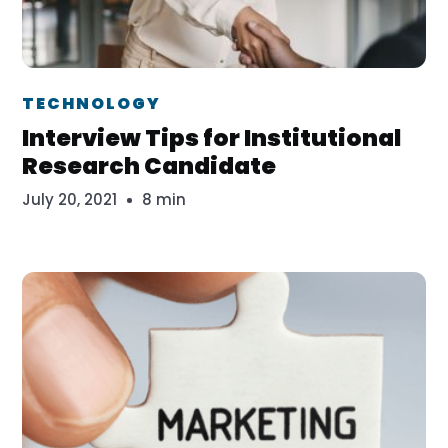
Dr. Erika Veth
TECHNOLOGY
Interview Tips for Institutional
Research Candidate
July 20, 2021
8 min