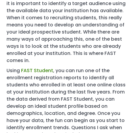
it is important to identify a target audience using
the available data your institution has available.
When it comes to recruiting students, this really
means you need to develop an understanding of
your ideal prospective student. While there are
many ways of approaching this, one of the best
ways is to look at the students who are already
enrolled at your institution. This is where FAST
comes in.
Using
FAST Student
, you can run one of the
enrollment registration reports to identify all
students who enrolled in at least one online class
at your institution during the last five years. From
the data derived from FAST Student, you can
develop an ideal student profile based on
demographics, location, and degree. Once you
have your data, the fun can begin as you start to
identify enrollment trends. Questions I ask when