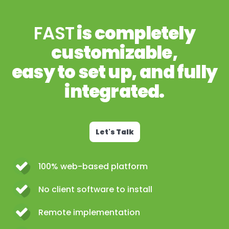
FAST
is completely
customizable,
easy to set up, and fully
integrated.
Let's Talk
100% web-based platform
No client software to install
Remote implementation