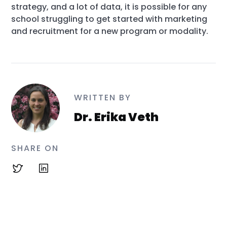
strategy, and a lot of data, it is possible for any
school struggling to get started with marketing
and recruitment for a new program or modality.
WRITTEN BY
Dr. Erika Veth
SHARE ON