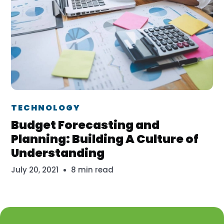
Dr. Erika Veth
TECHNOLOGY
Budget Forecasting and
Planning: Building A Culture of
Understanding
July 20, 2021
8 min read