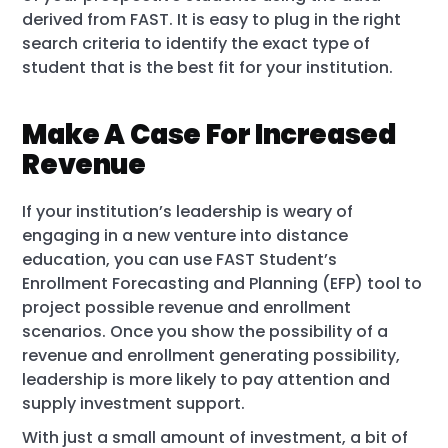
derived from FAST. It is easy to plug in the right
search criteria to identify the exact type of
student that is the best fit for your institution.
Make A Case For Increased
Revenue
If your institution’s leadership is weary of
engaging in a new venture into distance
education, you can use FAST Student’s
Enrollment Forecasting and Planning (EFP) tool to
project possible revenue and enrollment
scenarios. Once you show the possibility of a
revenue and enrollment generating possibility,
leadership is more likely to pay attention and
supply investment support.
With just a small amount of investment, a bit of