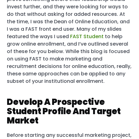
invest further, and they were looking for ways to
do that without asking for added resources. At
the time, I was the Dean of Online Education, and
I was a FAST front end user. Many of my slides
featured the ways I used
FAST Student
to help
grow online enrollment, and I’ve outlined several
of these for you below. While this blog is focused
on using FAST to make marketing and
recruitment decisions for online education, really,
these same approaches can be applied to any
subset of your institutional enrollment.
Develop A Prospective
Student Profile And Target
Market
Before starting any successful marketing project,