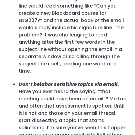
line would read something like “Can you
create a new Blackboard course for
ENG207?” and the actual body of the email
would simply include his signature line. The
problem? It was challenging to read
anything after the first few words in the
subject line without opening the email in a
separate window or scrolling through the
subject line itself, reading one word at a
time.
Don’t belabor sensitive topics via email.
Have you ever heard the saying, “that
meeting could have been an email”? Me too,
and often that assessment is spot on. Until
it is not and those on your email thread
start dissecting a topic that starts
splintering. I’m sure you’ve seen this happen
—you are on a group email with 5-6 others,