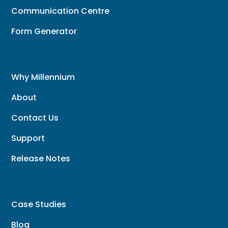
Communication Centre
Form Generator
Why Millennium
About
Contact Us
Support
Release Notes
Case Studies
Blog