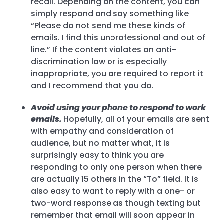
recall. Depending on the content, you can
simply respond and say something like
“Please do not send me these kinds of
emails. I find this unprofessional and out of
line.” If the content violates an anti-
discrimination law or is especially
inappropriate, you are required to report it
and I recommend that you do.
Avoid using your phone to respond to work
emails.
Hopefully, all of your emails are sent
with empathy and consideration of
audience, but no matter what, it is
surprisingly easy to think you are
responding to only one person when there
are actually 15 others in the “To” field. It is
also easy to want to reply with a one- or
two-word response as though texting but
remember that email will soon appear in