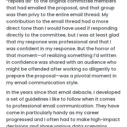
“replied all” to the original committee members
that had emailed the proposal, and that group
was then privy to the entire email thread. My
contribution to the email thread had a more
direct tone than I would have used if responding
directly to the committee, but I was at least glad
that my response was professional and that I
was confident in my response. But the horror of
that moment—of realizing something I’d written
in confidence was shared with an audience who
might be offended after working so diligently to
prepare the proposal—was a pivotal moment in
my email communication style.
In the years since that email debacle, I developed
a set of guidelines I like to follow when it comes
to professional email communication. They have
come in particularly handy as my career
progressed and I often had to make high-impact
decisions and share various data scenarios