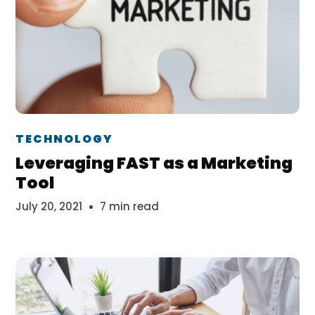
Dr. Erika Veth
TECHNOLOGY
Leveraging FAST as a Marketing
Tool
July 20, 2021
7 min read