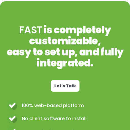
FAST
is completely
customizable,
easy to set up, and fully
integrated.
Let's Talk
100% web-based platform
No client software to install