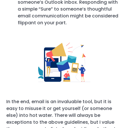
someone’s Outlook inbox. Responding with
a simple “Sure” to someone’s thoughtful
email communication might be considered
flippant on your part.
In the end, email is an invaluable tool, but it is
easy to misuse it or get yourself (or someone
else) into hot water. There will always be
exceptions to the above guidelines, but I value