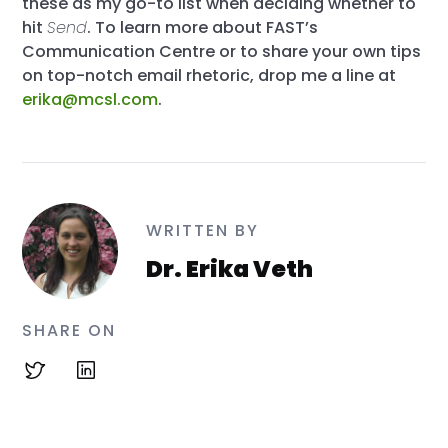
these as my go-to list when deciding whether to
hit
Send
. To learn more about FAST’s
Communication Centre or to share your own tips
on top-notch email rhetoric, drop me a line at
erika@mcsl.com
.
WRITTEN BY
Dr. Erika Veth
SHARE ON