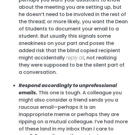
about the meeting you are setting up, but
he doesn’t need to be involved in the rest of
the thread; or more likely, you want the Dean
of Students to document your email to a
student. But usually this signals some
sneakiness on your part and poses the
added risk that the blind copied recipient
might accidentally
reply all
, not realizing
they were supposed to be the silent part of
a conversation.
Respond accordingly to unprofessional
emails.
This one is tough. A colleague you
might also consider a friend sends you a
raucous email—perhaps it is an
inappropriate meme or perhaps they are
ripping on a mutual colleague. I’ve had more
of these land in my inbox than I care to