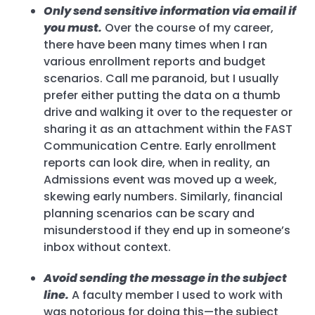
Only send sensitive information via email if
you must.
Over the course of my career,
there have been many times when I ran
various enrollment reports and budget
scenarios. Call me paranoid, but I usually
prefer either putting the data on a thumb
drive and walking it over to the requester or
sharing it as an attachment within the FAST
Communication Centre. Early enrollment
reports can look dire, when in reality, an
Admissions event was moved up a week,
skewing early numbers. Similarly, financial
planning scenarios can be scary and
misunderstood if they end up in someone’s
inbox without context.
Avoid sending the message in the subject
line.
A faculty member I used to work with
was notorious for doing this—the subject