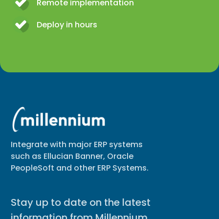
Remote implementation
Deploy in hours
Integrate with major ERP systems
such as Ellucian Banner, Oracle
PeopleSoft and other ERP Systems.
Stay up to date on the latest
information from Millennium