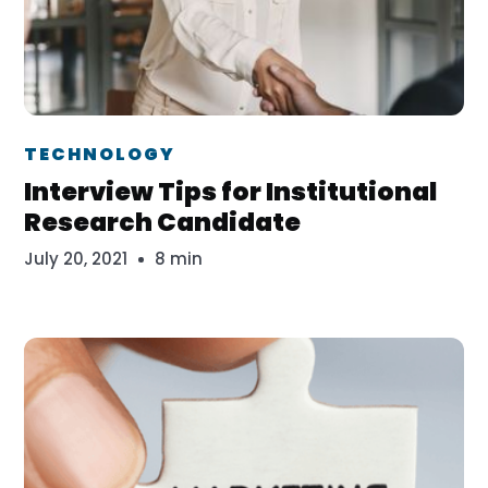
Dr. Erika Veth
TECHNOLOGY
Interview Tips for Institutional
Research Candidate
July 20, 2021
8 min