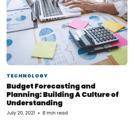
Dr. Erika Veth
TECHNOLOGY
Budget Forecasting and
Planning: Building A Culture of
Understanding
July 20, 2021
8 min read