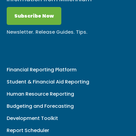
Subscribe Now
Newsletter. Release Guides. Tips.
Financial Reporting Platform
Student & Financial Aid Reporting
Human Resource Reporting
Budgeting and Forecasting
Development Toolkit
Report Scheduler