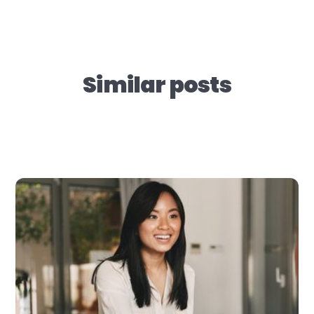
Similar posts