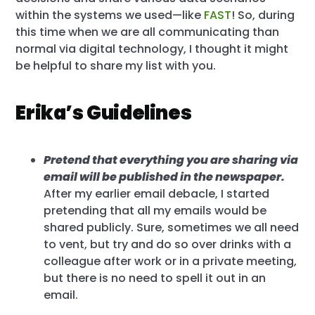
within the systems we used—like
FAST
! So, during
this time when we are all communicating than
normal via digital technology, I thought it might
be helpful to share my list with you.
Erika’s Guidelines
Pretend that everything you are sharing via
email will be published in the newspaper.
After my earlier email debacle, I started
pretending that all my emails would be
shared publicly. Sure, sometimes we all need
to vent, but try and do so over drinks with a
colleague after work or in a private meeting,
but there is no need to spell it out in an
email.