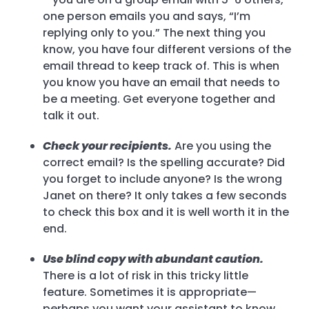
one person emails you and says, “I’m
replying only to you.” The next thing you
know, you have four different versions of the
email thread to keep track of. This is when
you know you have an email that needs to
be a meeting. Get everyone together and
talk it out.
Check your recipients.
Are you using the
correct email? Is the spelling accurate? Did
you forget to include anyone? Is the wrong
Janet on there? It only takes a few seconds
to check this box and it is well worth it in the
end.
Use blind copy with abundant caution.
There is a lot of risk in this tricky little
feature. Sometimes it is appropriate—
perhaps you want your assistant to know