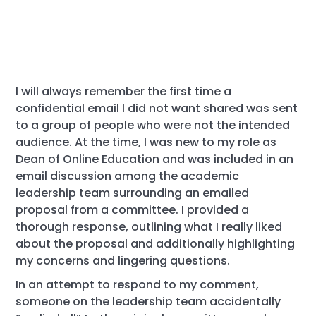
I will always remember the first time a
confidential email I did not want shared was sent
to a group of people who were not the intended
audience. At the time, I was new to my role as
Dean of Online Education and was included in an
email discussion among the academic
leadership team surrounding an emailed
proposal from a committee. I provided a
thorough response, outlining what I really liked
about the proposal and additionally highlighting
my concerns and lingering questions.
In an attempt to respond to my comment,
someone on the leadership team accidentally