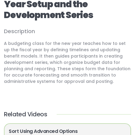
Year Setup and the
Development Series
Description
A budgeting class for the new year teaches how to set
up the fiscal year by defining timelines and updating
benefit models. It then guides participants in creating
development series, which organize budget data for
planning and reporting. These steps form the foundation
for accurate forecasting and smooth transition to
administrative systems for approval and posting.
Related Videos
Sort Using Advanced Options