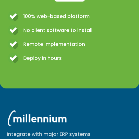
100% web-based platform
No client software to install
Remote implementation
Deploy in hours
Integrate with major ERP systems