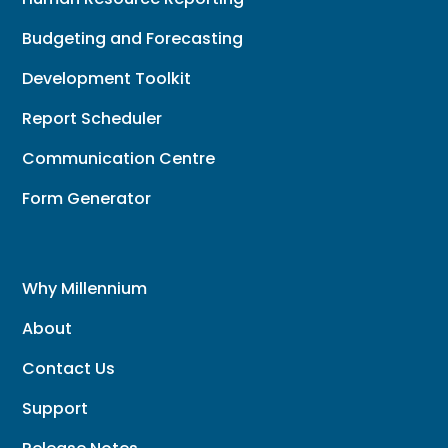
Budgeting and Forecasting
Development Toolkit
Report Scheduler
Communication Centre
Form Generator
Why Millennium
About
Contact Us
Support