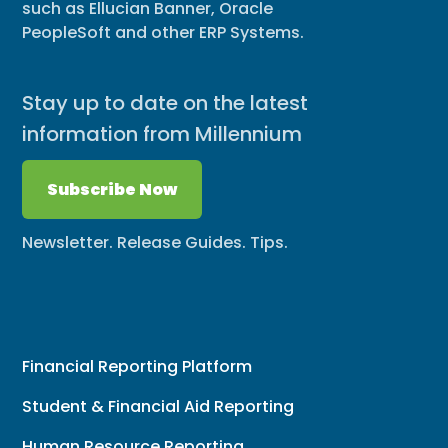
such as Ellucian Banner, Oracle
PeopleSoft and other ERP Systems.
Stay up to date on the latest
information from Millennium
Subscribe Now
Newsletter. Release Guides. Tips.
Financial Reporting Platform
Student & Financial Aid Reporting
Human Resource Reporting