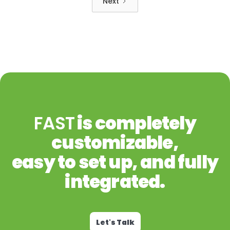
Next
FAST
is completely
customizable,
easy to set up, and fully
integrated.
Let's Talk