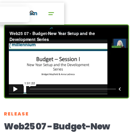
RELEASE
Web25 07 - Budget-New