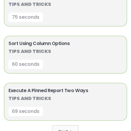
TIPS AND TRICKS
75 seconds
Sort Using Column Options
TIPS AND TRICKS
60 seconds
Execute A Pinned Report Two Ways
TIPS AND TRICKS
69 seconds