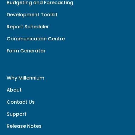
Budgeting and Forecasting
Development Toolkit
Report Scheduler
Communication Centre
Form Generator
Why Millennium
About
Contact Us
Support
Release Notes