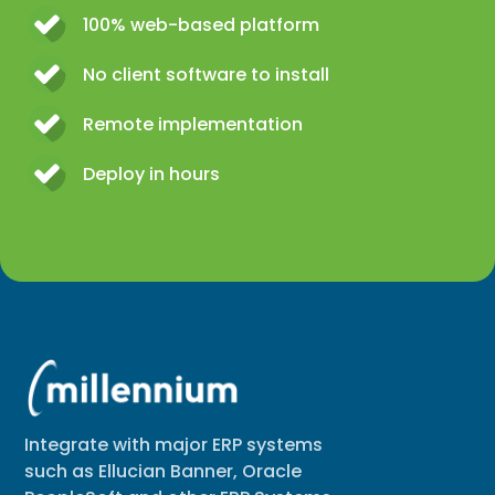
100% web-based platform
No client software to install
Remote implementation
Deploy in hours
Integrate with major ERP systems
such as Ellucian Banner, Oracle