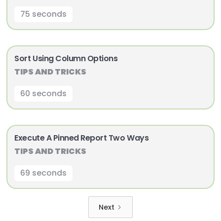
75 seconds
Sort Using Column Options
TIPS AND TRICKS
60 seconds
Execute A Pinned Report Two Ways
TIPS AND TRICKS
69 seconds
Next