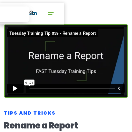
TIPS AND TRICKS
Rename a Report