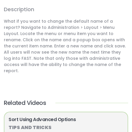
Description
What if you want to change the default name of a
report? Navigate to Administration > Layout > Menu
Layout. Locate the menu or menu item you want to
rename. Click on the name and a popup box opens with
the current item name. Enter a new name and click save.
All users will now see the new name the next time they
log into FAST. Note that only those with administrative
access will have the ability to change the name of the
report.
Related Videos
Sort Using Advanced Options
TIPS AND TRICKS