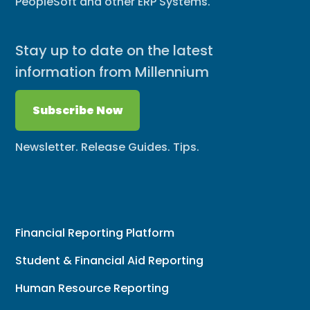
PeopleSoft and other ERP Systems.
Stay up to date on the latest
information from Millennium
Subscribe Now
Newsletter. Release Guides. Tips.
Financial Reporting Platform
Student & Financial Aid Reporting
Human Resource Reporting