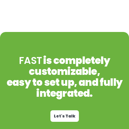
FAST
is completely
customizable,
easy to set up, and fully
integrated.
Let's Talk