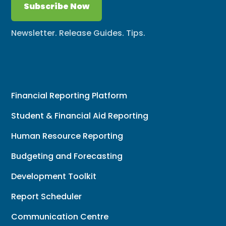
Subscribe Now
Newsletter. Release Guides. Tips.
Financial Reporting Platform
Student & Financial Aid Reporting
Human Resource Reporting
Budgeting and Forecasting
Development Toolkit
Report Scheduler
Communication Centre