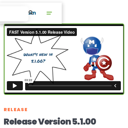
RELEASE
Release Version 5.1.00