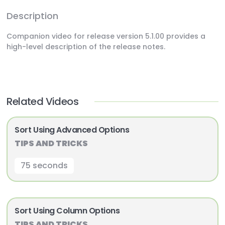
Description
Companion video for release version 5.1.00 provides a
high-level description of the release notes.
Related Videos
Sort Using Advanced Options
TIPS AND TRICKS
75 seconds
Sort Using Column Options
TIPS AND TRICKS