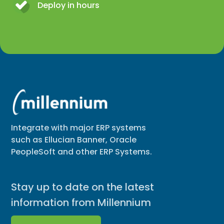
Deploy in hours
Integrate with major ERP systems
such as Ellucian Banner, Oracle
PeopleSoft and other ERP Systems.
Stay up to date on the latest
information from Millennium