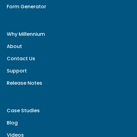
Form Generator
Why Millennium
About
Contact Us
Support
Release Notes
Case Studies
Blog
Videos