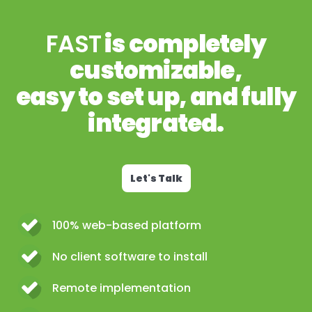
FAST
is completely
customizable,
easy to set up, and fully
integrated.
Let's Talk
100% web-based platform
No client software to install
Remote implementation