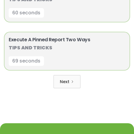
60 seconds
Execute A Pinned Report Two Ways
TIPS AND TRICKS
69 seconds
Next