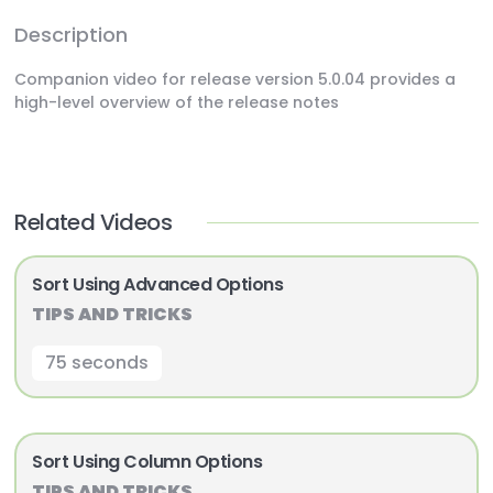
Description
Companion video for release version 5.0.04 provides a
high-level overview of the release notes
Related Videos
Sort Using Advanced Options
TIPS AND TRICKS
75 seconds
Sort Using Column Options
TIPS AND TRICKS