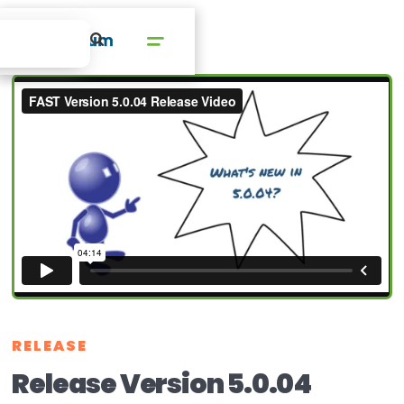
RELEASE
Release Version 5.0.04