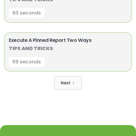
60 seconds
Execute A Pinned Report Two Ways
TIPS AND TRICKS
69 seconds
Next