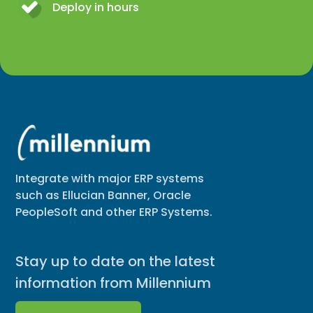
Deploy in hours
Integrate with major ERP systems
such as Ellucian Banner, Oracle
PeopleSoft and other ERP Systems.
Stay up to date on the latest
information from Millennium