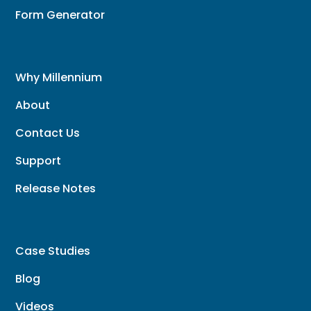
Form Generator
Why Millennium
About
Contact Us
Support
Release Notes
Case Studies
Blog
Videos