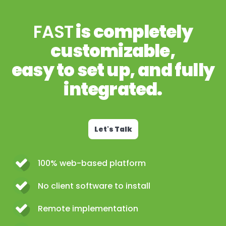
FAST
is completely
customizable,
easy to set up, and fully
integrated.
Let's Talk
100% web-based platform
No client software to install
Remote implementation