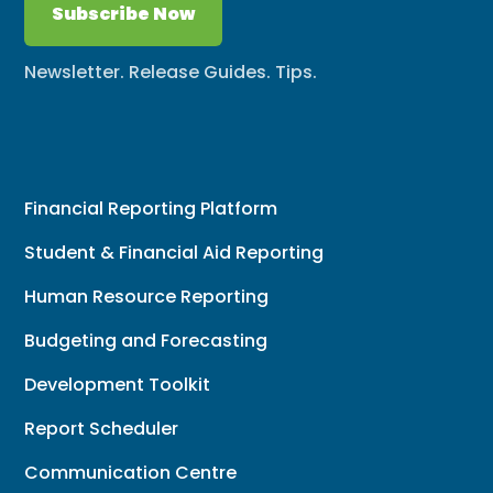
Subscribe Now
Newsletter. Release Guides. Tips.
Financial Reporting Platform
Student & Financial Aid Reporting
Human Resource Reporting
Budgeting and Forecasting
Development Toolkit
Report Scheduler
Communication Centre