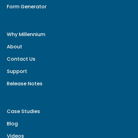
Form Generator
Why Millennium
About
Contact Us
Support
Release Notes
Case Studies
Blog
Videos