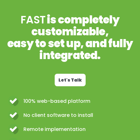
FAST
is completely
customizable,
easy to set up, and fully
integrated.
Let's Talk
100% web-based platform
No client software to install
Remote implementation