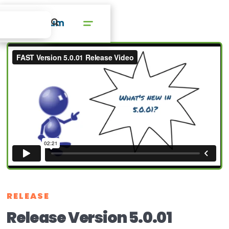
RELEASE
Release Version 5.0.01