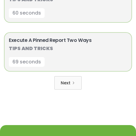
60 seconds
Execute A Pinned Report Two Ways
TIPS AND TRICKS
69 seconds
Next