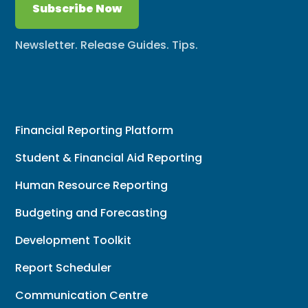
Subscribe Now
Newsletter. Release Guides. Tips.
Financial Reporting Platform
Student & Financial Aid Reporting
Human Resource Reporting
Budgeting and Forecasting
Development Toolkit
Report Scheduler
Communication Centre