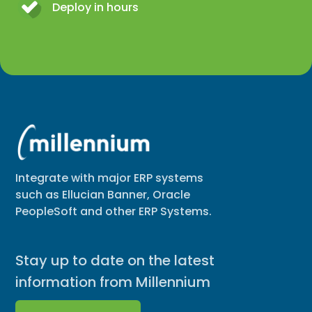
Deploy in hours
Integrate with major ERP systems
such as Ellucian Banner, Oracle
PeopleSoft and other ERP Systems.
Stay up to date on the latest
information from Millennium