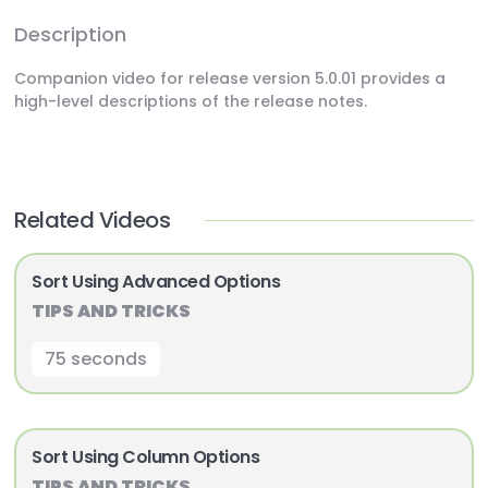
Description
Companion video for release version 5.0.01 provides a
high-level descriptions of the release notes.
Related Videos
Sort Using Advanced Options
TIPS AND TRICKS
75 seconds
Sort Using Column Options
TIPS AND TRICKS