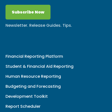
Subscribe Now
Newsletter. Release Guides. Tips.
Financial Reporting Platform
Student & Financial Aid Reporting
Human Resource Reporting
Budgeting and Forecasting
Development Toolkit
Report Scheduler