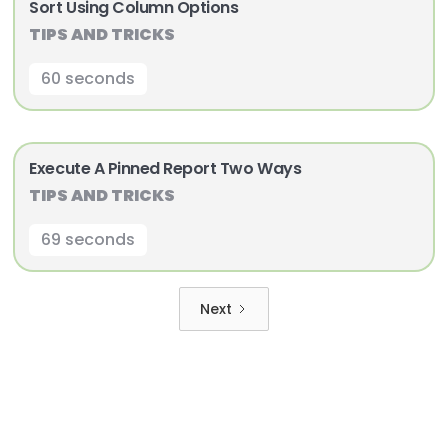
Sort Using Column Options
TIPS AND TRICKS
60 seconds
Execute A Pinned Report Two Ways
TIPS AND TRICKS
69 seconds
Next