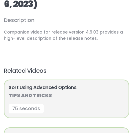
6, 2023)
Description
Companion video for release version 4.9.03 provides a
high-level description of the release notes.
Related Videos
Sort Using Advanced Options
TIPS AND TRICKS
75 seconds