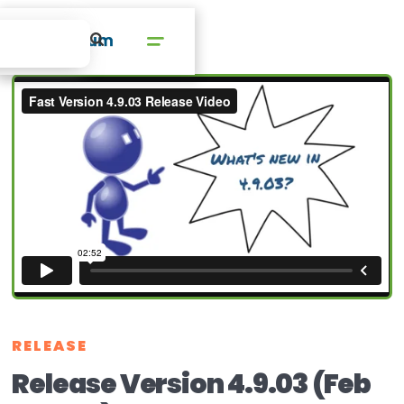
RELEASE
Release Version 4.9.03 (Feb