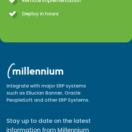
Remote implementation
Deploy in hours
Integrate with major ERP systems
such as Ellucian Banner, Oracle
PeopleSoft and other ERP Systems.
Stay up to date on the latest
information from Millennium