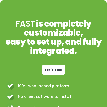
FAST
is completely
customizable,
easy to set up, and fully
integrated.
Let's Talk
100% web-based platform
No client software to install