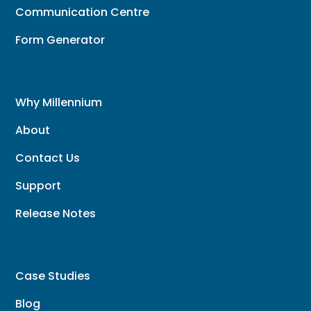
Communication Centre
Form Generator
Why Millennium
About
Contact Us
Support
Release Notes
Case Studies
Blog