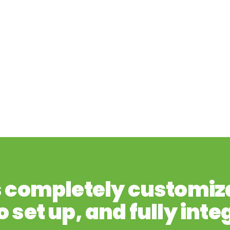
s completely customiz
o set up, and fully inte