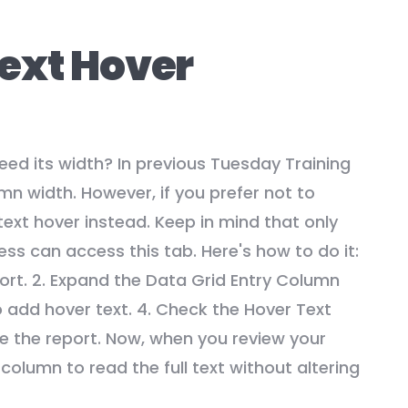
ext Hover
ed its width? In previous Tuesday Training
n width. However, if you prefer not to
ext hover instead. Keep in mind that only
ss can access this tab. Here's how to do it:
port. 2. Expand the Data Grid Entry Column
o add hover text. 4. Check the Hover Text
te the report. Now, when you review your
 column to read the full text without altering