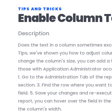
TIPS AND TRICKS
Enable Column T
Description
Does the text in a column sometimes exce
Tips, we've shown you how to adjust colum
change the column's size, you can add a t
those with Application Administrator acce
1. Go to the Administration Tab of the re
section. 3. Find the row where you want t
field. 5. Save your changes and re-execu
report, you can hover over the field in the
the column's width.