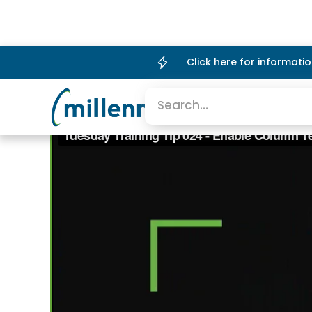
Click here for informat
Platform
Company