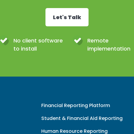
Let's Talk
No client software
Remote
to install
implementation
Financial Reporting Platform
Student & Financial Aid Reporting
Human Resource Reporting