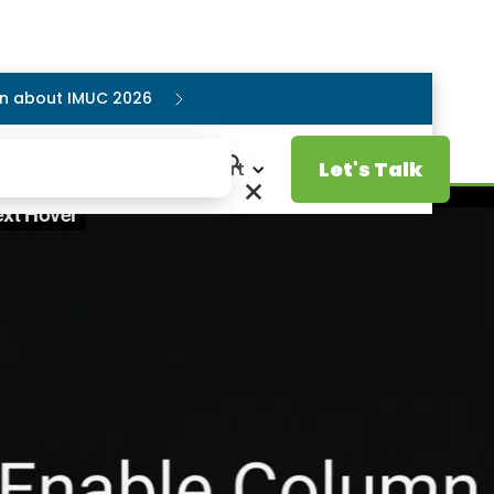
ion about IMUC 2026
Let's Talk
Resources
Support