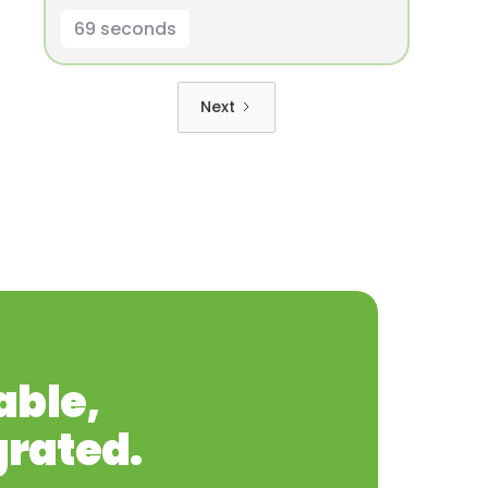
69 seconds
Next
able,
grated.