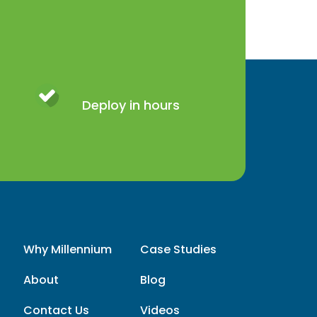
Deploy in hours
Why Millennium
Case Studies
About
Blog
Contact Us
Videos