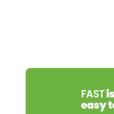
FAST
i
easy t