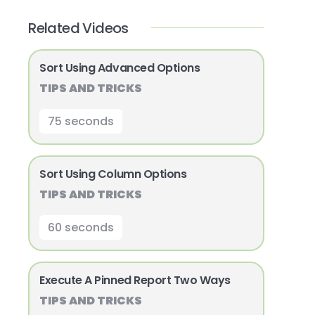
Related Videos
Sort Using Advanced Options
TIPS AND TRICKS
75 seconds
Sort Using Column Options
TIPS AND TRICKS
60 seconds
Execute A Pinned Report Two Ways
TIPS AND TRICKS