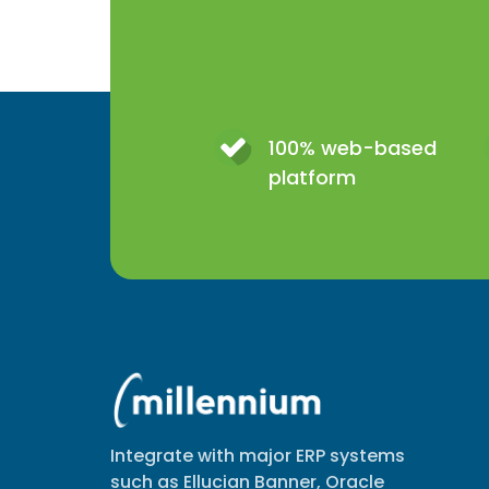
100% web-based
platform
Integrate with major ERP systems
such as Ellucian Banner, Oracle