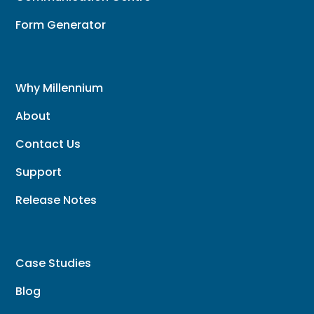
Form Generator
Why Millennium
About
Contact Us
Support
Release Notes
Case Studies
Blog