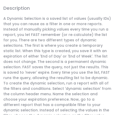
Description
A Dynamic Selection is a saved list of values (usually IDs)
that you can reuse as a filter in one or more reports.
Instead of manually picking values every time you run a
report, you let FAST remember (or re‑calculate) the list
for you. There are two different types of dynamic
selections. The first is where you create a temporary
static list. When this type is created, you save it with an
expiration of either 'End of Day' or 'End of Week'. The list
does not change. The second is a permanent dynamic
selection. FAST saves the query, not just the results. This
is saved to 'never' expire. Every time you use the list, FAST
runs the query, allowing the resulting list to be dynamic.
To create the dynamic selection, run a report with all of
the filters and conditions. Select 'dynamic selection' from
the column header menu. Name the selection and
choose your expiration preference. Now, go to a
different report that has a compatible filter to your
dynamic selection. Instead of selecting the values in the