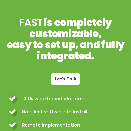
FAST
is completely
customizable,
easy to set up, and fully
integrated.
Let's Talk
100% web-based platform
No client software to install
Remote implementation