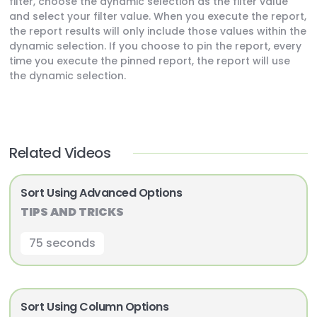
filter, choose the dynamic selection as the filter value
and select your filter value. When you execute the report,
the report results will only include those values within the
dynamic selection. If you choose to pin the report, every
time you execute the pinned report, the report will use
the dynamic selection.
Related Videos
Sort Using Advanced Options
TIPS AND TRICKS
75 seconds
Sort Using Column Options