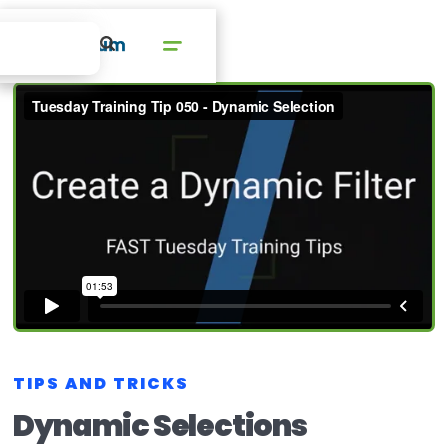
TIPS AND TRICKS
Dynamic Selections