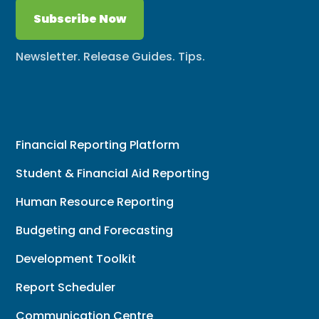
Subscribe Now
Newsletter. Release Guides. Tips.
Financial Reporting Platform
Student & Financial Aid Reporting
Human Resource Reporting
Budgeting and Forecasting
Development Toolkit
Report Scheduler
Communication Centre