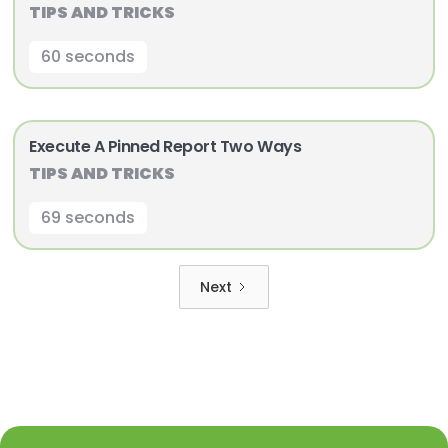
TIPS AND TRICKS
60 seconds
Execute A Pinned Report Two Ways
TIPS AND TRICKS
69 seconds
Next