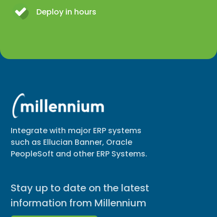
Deploy in hours
Integrate with major ERP systems
such as Ellucian Banner, Oracle
PeopleSoft and other ERP Systems.
Stay up to date on the latest
information from Millennium