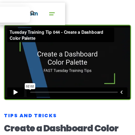
TIPS AND TRICKS
Create a Dashboard Color