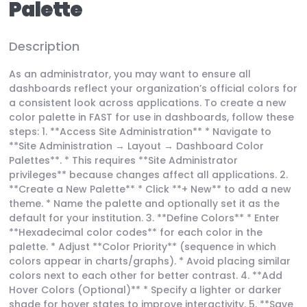
Palette
Description
As an administrator, you may want to ensure all
dashboards reflect your organization’s official colors for
a consistent look across applications. To create a new
color palette in FAST for use in dashboards, follow these
steps: 1. **Access Site Administration** * Navigate to
**Site Administration → Layout → Dashboard Color
Palettes**. * This requires **Site Administrator
privileges** because changes affect all applications. 2.
**Create a New Palette** * Click **+ New** to add a new
theme. * Name the palette and optionally set it as the
default for your institution. 3. **Define Colors** * Enter
**Hexadecimal color codes** for each color in the
palette. * Adjust **Color Priority** (sequence in which
colors appear in charts/graphs). * Avoid placing similar
colors next to each other for better contrast. 4. **Add
Hover Colors (Optional)** * Specify a lighter or darker
shade for hover states to improve interactivity. 5. **Save