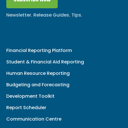
Newsletter. Release Guides. Tips.
Financial Reporting Platform
Student & Financial Aid Reporting
Human Resource Reporting
Budgeting and Forecasting
Development Toolkit
Report Scheduler
Communication Centre