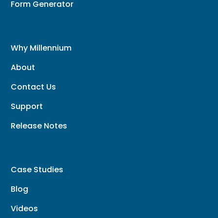
Form Generator
Why Millennium
About
Contact Us
Support
Release Notes
Case Studies
Blog
Videos