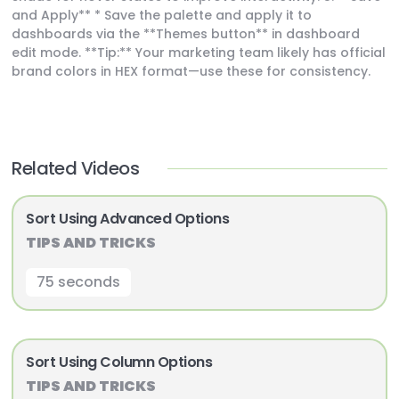
and Apply** * Save the palette and apply it to
dashboards via the **Themes button** in dashboard
edit mode. **Tip:** Your marketing team likely has official
brand colors in HEX format—use these for consistency.
Related Videos
Sort Using Advanced Options
TIPS AND TRICKS
75 seconds
Sort Using Column Options
TIPS AND TRICKS