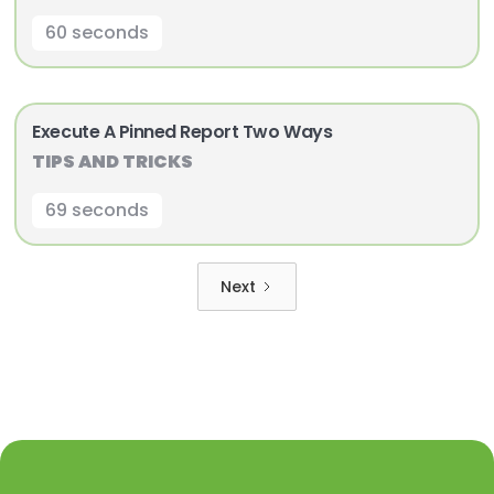
60 seconds
Execute A Pinned Report Two Ways
TIPS AND TRICKS
69 seconds
Next