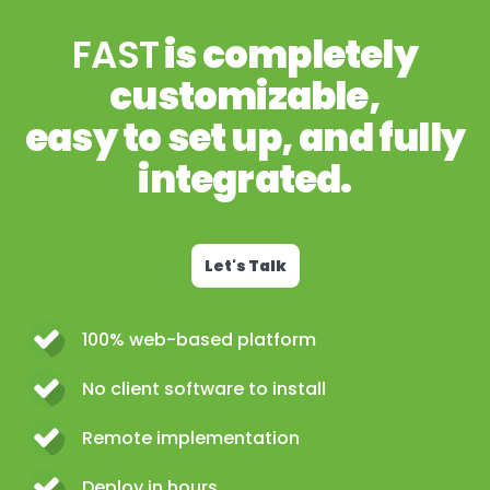
FAST
is completely
customizable,
easy to set up, and fully
integrated.
Let's Talk
100% web-based platform
No client software to install
Remote implementation
Deploy in hours