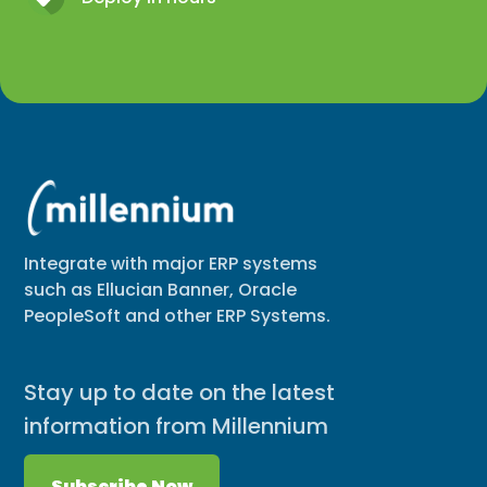
Integrate with major ERP systems
such as Ellucian Banner, Oracle
PeopleSoft and other ERP Systems.
Stay up to date on the latest
information from Millennium
Subscribe Now