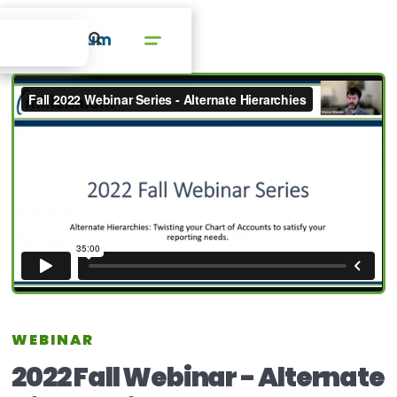
WEBINAR
2022 Fall Webinar - Alternate