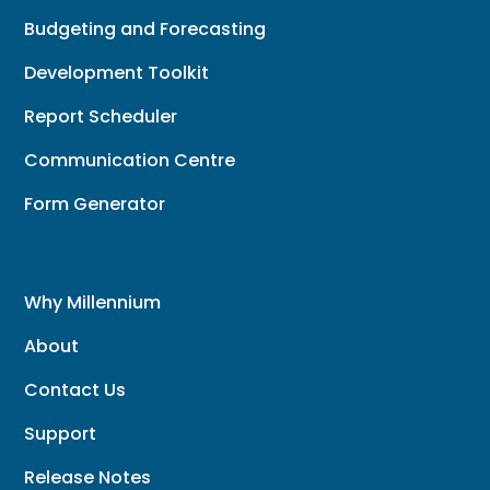
Budgeting and Forecasting
Development Toolkit
Report Scheduler
Communication Centre
Form Generator
Why Millennium
About
Contact Us
Support
Release Notes