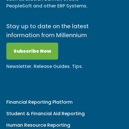
PeopleSoft and other ERP Systems.
Stay up to date on the latest
information from Millennium
Subscribe Now
Newsletter. Release Guides. Tips.
Financial Reporting Platform
Student & Financial Aid Reporting
Human Resource Reporting