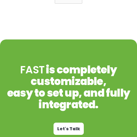
FAST
is completely
customizable,
easy to set up, and fully
integrated.
Let's Talk