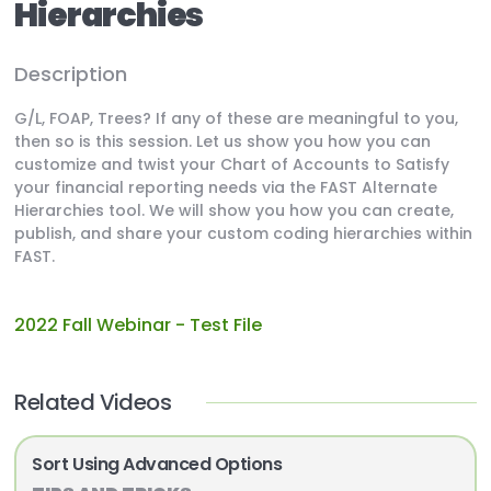
Hierarchies
Description
G/L, FOAP, Trees? If any of these are meaningful to you,
then so is this session. Let us show you how you can
customize and twist your Chart of Accounts to Satisfy
your financial reporting needs via the FAST Alternate
Hierarchies tool. We will show you how you can create,
publish, and share your custom coding hierarchies within
FAST.
2022 Fall Webinar - Test File
Related Videos
Sort Using Advanced Options