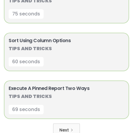
TIPS AND TRICKS
75 seconds
Sort Using Column Options
TIPS AND TRICKS
60 seconds
Execute A Pinned Report Two Ways
TIPS AND TRICKS
69 seconds
Next