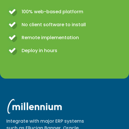
100% web-based platform
No client software to install
Remote implementation
Deploy in hours
Integrate with major ERP systems
such as Ellucian Banner, Oracle