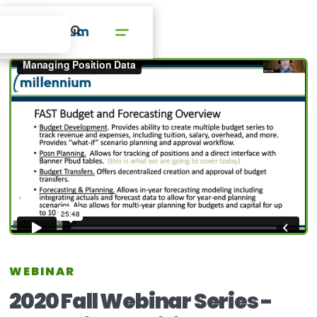
WEBINAR
2020 Fall Webinar Series -