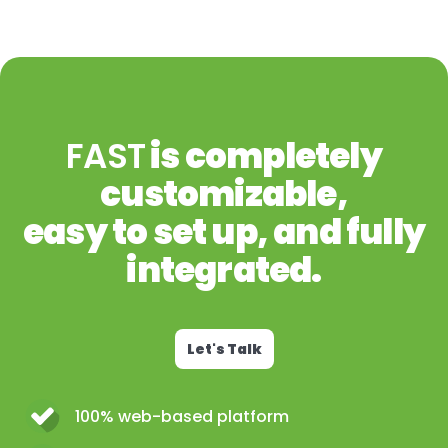
FAST
is completely
customizable,
easy to set up, and fully
integrated.
Let's Talk
100% web-based platform