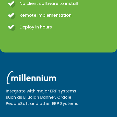
No client software to install
Remote implementation
Deploy in hours
Integrate with major ERP systems
such as Ellucian Banner, Oracle
PeopleSoft and other ERP Systems.