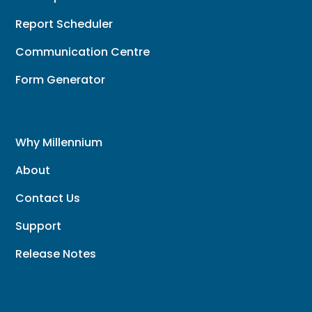
Report Scheduler
Communication Centre
Form Generator
Why Millennium
About
Contact Us
Support
Release Notes