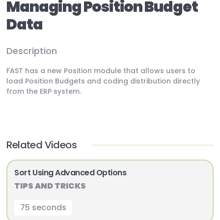
Managing Position Budget
Data
Description
FAST has a new Position module that allows users to
load Position Budgets and coding distribution directly
from the ERP system.
Related Videos
Sort Using Advanced Options
TIPS AND TRICKS
75 seconds