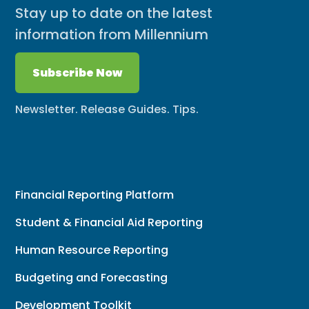
Stay up to date on the latest
information from Millennium
Subscribe Now
Newsletter. Release Guides. Tips.
Financial Reporting Platform
Student & Financial Aid Reporting
Human Resource Reporting
Budgeting and Forecasting
Development Toolkit