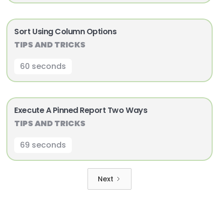
Sort Using Column Options
TIPS AND TRICKS
60 seconds
Execute A Pinned Report Two Ways
TIPS AND TRICKS
69 seconds
Next