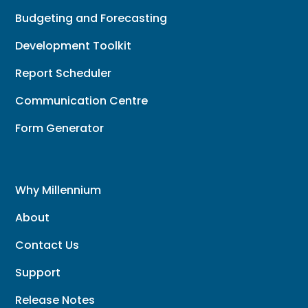
Budgeting and Forecasting
Development Toolkit
Report Scheduler
Communication Centre
Form Generator
Why Millennium
About
Contact Us
Support
Release Notes