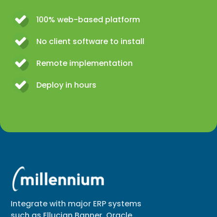
100% web-based platform
No client software to install
Remote implementation
Deploy in hours
Integrate with major ERP systems
such as Ellucian Banner, Oracle