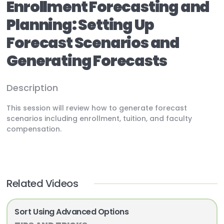
Enrollment Forecasting and
Planning: Setting Up
Forecast Scenarios and
Generating Forecasts
Description
This session will review how to generate forecast
scenarios including enrollment, tuition, and faculty
compensation.
Related Videos
Sort Using Advanced Options