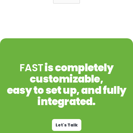
FAST
is completely
customizable,
easy to set up, and fully
integrated.
Let's Talk