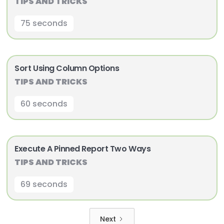
TIPS AND TRICKS
75 seconds
Sort Using Column Options
TIPS AND TRICKS
60 seconds
Execute A Pinned Report Two Ways
TIPS AND TRICKS
69 seconds
Next