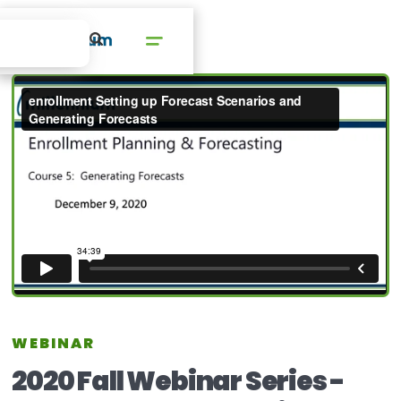
WEBINAR
2020 Fall Webinar Series -