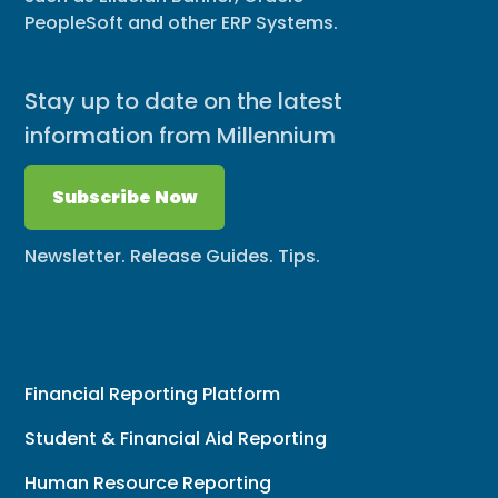
PeopleSoft and other ERP Systems.
Stay up to date on the latest
information from Millennium
Subscribe Now
Newsletter. Release Guides. Tips.
Financial Reporting Platform
Student & Financial Aid Reporting
Human Resource Reporting