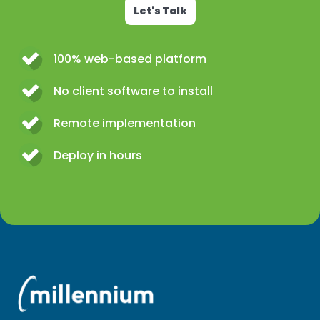
Let's Talk
100% web-based platform
No client software to install
Remote implementation
Deploy in hours