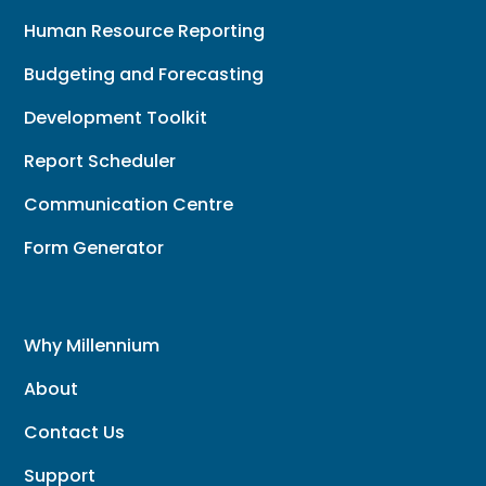
Human Resource Reporting
Budgeting and Forecasting
Development Toolkit
Report Scheduler
Communication Centre
Form Generator
Why Millennium
About
Contact Us
Support