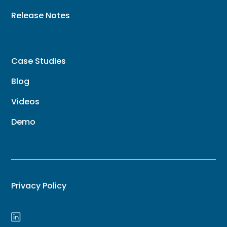
Release Notes
Case Studies
Blog
Videos
Demo
Privacy Policy