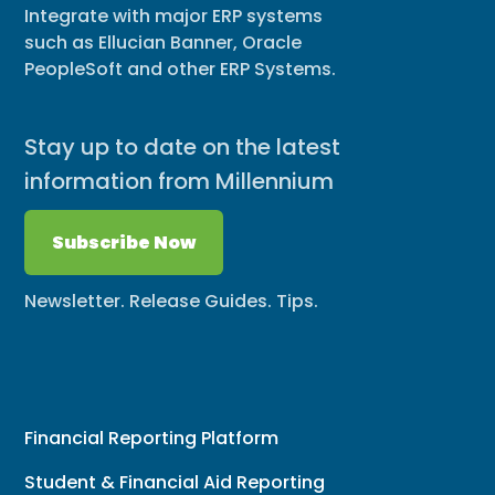
Integrate with major ERP systems
such as Ellucian Banner, Oracle
PeopleSoft and other ERP Systems.
Stay up to date on the latest
information from Millennium
Subscribe Now
Newsletter. Release Guides. Tips.
Financial Reporting Platform
Student & Financial Aid Reporting