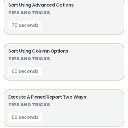
Sort Using Advanced Options
TIPS AND TRICKS
75 seconds
Sort Using Column Options
TIPS AND TRICKS
60 seconds
Execute A Pinned Report Two Ways
TIPS AND TRICKS
69 seconds