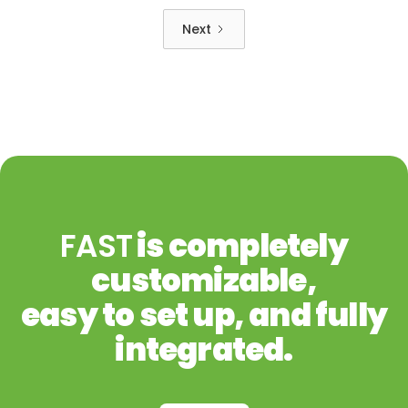
Next
FAST
is completely
customizable,
easy to set up, and fully
integrated.