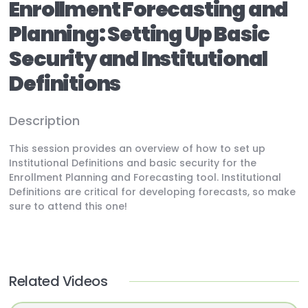
Enrollment Forecasting and
Planning: Setting Up Basic
Security and Institutional
Definitions
Description
This session provides an overview of how to set up
Institutional Definitions and basic security for the
Enrollment Planning and Forecasting tool. Institutional
Definitions are critical for developing forecasts, so make
sure to attend this one!
Related Videos