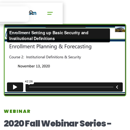
WEBINAR
2020 Fall Webinar Series -