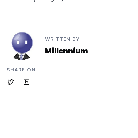
WRITTEN BY
Millennium
SHARE ON