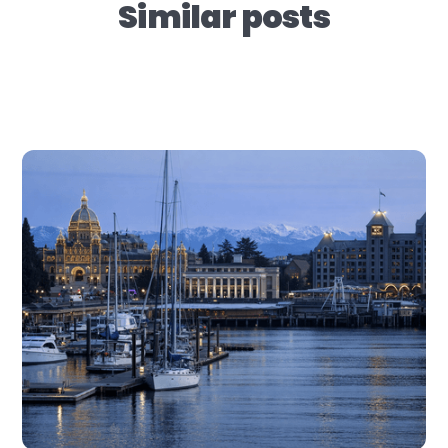
Similar posts