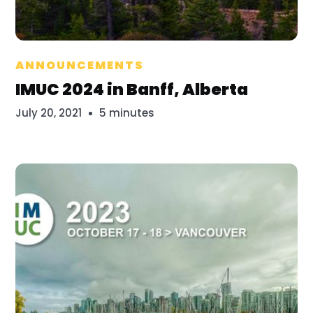
Bridget Mayfield
ANNOUNCEMENTS
IMUC 2024 in Banff, Alberta
July 20, 2021
5 minutes