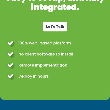
integrated.
Let's Talk
100% web-based platform
No client software to install
Remote implementation
Deploy in hours