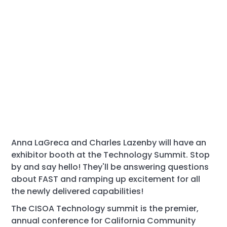
Anna LaGreca and Charles Lazenby will have an
exhibitor booth at the Technology Summit. Stop
by and say hello! They'll be answering questions
about FAST and ramping up excitement for all
the newly delivered capabilities!
The CISOA Technology summit is the premier,
annual conference for California Community