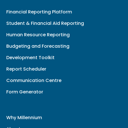
Financial Reporting Platform
Student & Financial Aid Reporting
Human Resource Reporting
Budgeting and Forecasting
Development Toolkit
Report Scheduler
Communication Centre
Form Generator
Why Millennium