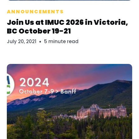
Bridget Mayfield
ANNOUNCEMENTS
Join Us at IMUC 2026 in Victoria,
BC October 19-21
July 20, 2021
5 minute read