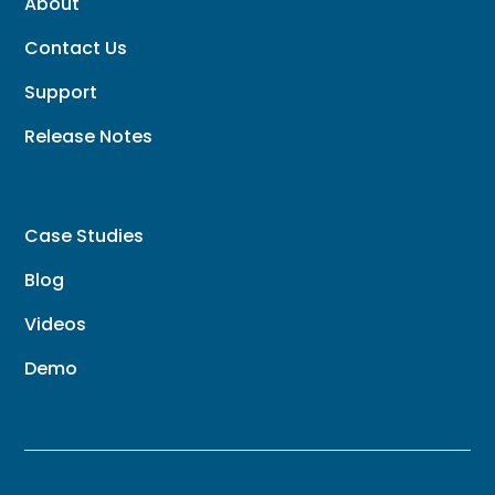
About
Contact Us
Support
Release Notes
Case Studies
Blog
Videos
Demo