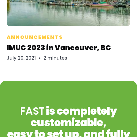
Millennium
ANNOUNCEMENTS
IMUC 2023 in Vancouver, BC
July 20, 2021
2 minutes
FAST
is completely
customizable,
easy to set up, and fully