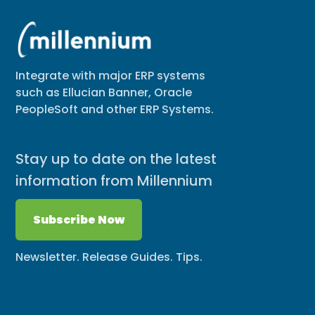
Integrate with major ERP systems
such as Ellucian Banner, Oracle
PeopleSoft and other ERP Systems.
Stay up to date on the latest
information from Millennium
Subscribe Now
Newsletter. Release Guides. Tips.