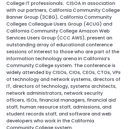
College IT professionals. CISOA in association
with our partners, California Community College
Banner Group (3CBG), California Community
Colleges Colleague Users Group (4CUG) and
California Community College Amazon Web
Services Users Group (CCC AWS), present an
outstanding array of educational conference
sessions of interest to those who are part of the
information technology arena in California’s
Community College system. The conference is
widely attended by CISOs, CIOs, CEOs, CTOs, VPs
of technology and network systems, directors of
IT, directors of technology, systems architects,
network administrators, network security
officers, ISOs, financial managers, financial aid
staff, human resource staff, admissions, and
student records staff, and software and web
developers who work in the California
Community College system.